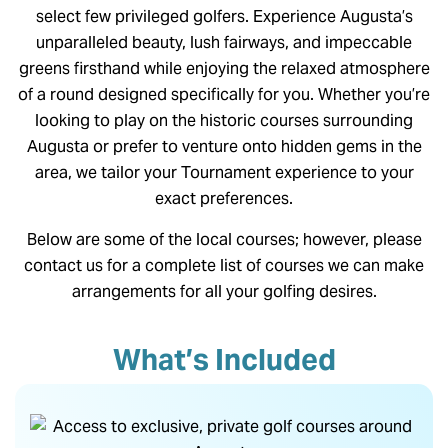
select few privileged golfers. Experience Augusta’s
unparalleled beauty, lush fairways, and impeccable
greens firsthand while enjoying the relaxed atmosphere
of a round designed specifically for you. Whether you’re
looking to play on the historic courses surrounding
Augusta or prefer to venture onto hidden gems in the
area, we tailor your Tournament experience to your
exact preferences.
Below are some of the local courses; however, please
contact us for a complete list of courses we can make
arrangements for all your golfing desires.
What’s Included