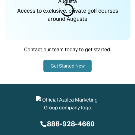
Access to exclusive, private golf courses
around Augusta
Contact our team today to get started.
Get Started Now
888-928-4660