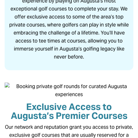
experience by playing on Augusta’s most
exceptional golf courses to complete your stay. We
offer exclusive access to some of the area’s top
private courses, where golfers can play in style while
embracing the challenge of a lifetime. You’ll have
access to tee times at courses, allowing you to
immerse yourself in Augusta’s golfing legacy like
never before.
Exclusive Access to
Augusta’s Premier Courses
Our network and reputation grant you access to private,
exclusive golf courses that are usually reserved for a