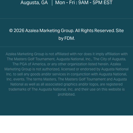
Augusta, GA
Mon - Fri : 9AM - 5PM EST
© 2026 Azalea Marketing Group. All Rights Reserved. Site
by
FDM
.
Azalea Marketing Group is not affiliated with nor does it imply affiliation with
The Masters Golf Tournament, Augusta National, Inc., The City of Augusta,
The PGA of America, or any other organization listed herein. Azalea
Marketing Group is not authorized, licensed or endorsed by Augusta National
Inc. to sell any goods and/or services in conjunction with Augusta National,
Inc. events. The terms Masters, The Masters Golf Tournament and Augusta
National as well as all associated graphics and/or logos, are registered
trademarks of The Augusta National, Inc. and their use on this website is
prohibited.