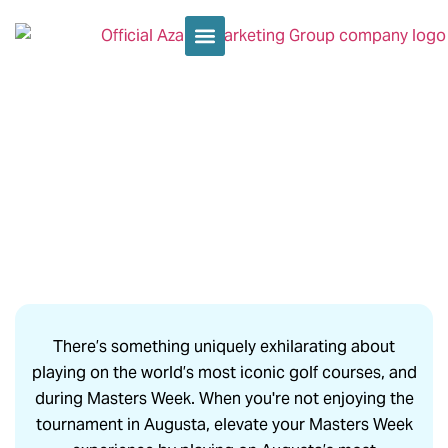
PRIVATE GOLF ROUNDS AT
AUGUSTA’S TOP COURSES
There’s something uniquely exhilarating about
playing on the world’s most iconic golf courses, and
during Masters Week. When you're not enjoying the
tournament in Augusta, elevate your Masters Week